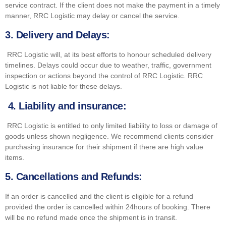
service contract. If the client does not make the payment in a timely
manner, RRC Logistic may delay or cancel the service.
3.
Delivery and Delays:
RRC Logistic will, at its best efforts to honour scheduled delivery
timelines. Delays could occur due to weather, traffic, government
inspection or actions beyond the control of RRC Logistic. RRC
Logistic is not liable for these delays.
4. Liability and insurance:
RRC Logistic is entitled to only limited liability to loss or damage of
goods unless shown negligence. We recommend clients consider
purchasing insurance for their shipment if there are high value
items.
5.
Cancellations and Refunds:
If an order is cancelled and the client is eligible for a refund
provided the order is cancelled within 24hours of booking. There
will be no refund made once the shipment is in transit.