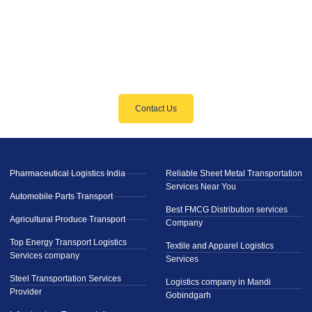
Need Reliable Logistics Solutions?
We’ve Got You Covered
Contact Us
Pharmaceutical Logistics India
Reliable Sheet Metal Transportation
Services Near You
Automobile Parts Transport
Best FMCG Distribution services
Agricultural Produce Transport
Company
Top Energy Transport Logistics
Textile and Apparel Logistics
Services company
Services
Steel Transportation Services
Logistics company in Mandi
Provider
Gobindgarh