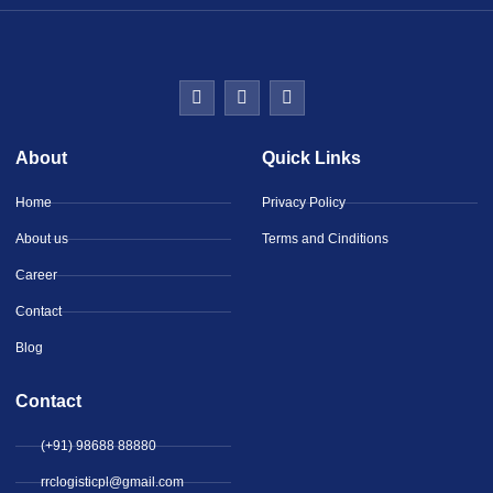
About
Quick Links
Home
Privacy Policy
About us
Terms and Cinditions
Career
Contact
Blog
Contact
(+91) 98688 88880
rrclogisticpl@gmail.com