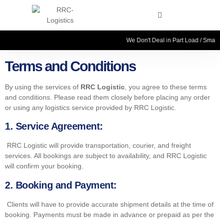
We Don't Deal in Part Load / Small 
Terms and Conditions
By using the services of
RRC Logistic
, you agree to these terms
and conditions. Please read them closely before placing any order
or using any logistics service provided by RRC Logistic.
1.
Service Agreement:
RRC Logistic will provide transportation, courier, and freight
services. All bookings are subject to availability, and RRC Logistic
will confirm your booking.
2. Booking and Payment:
Clients will have to provide accurate shipment details at the time of
booking. Payments must be made in advance or prepaid as per the