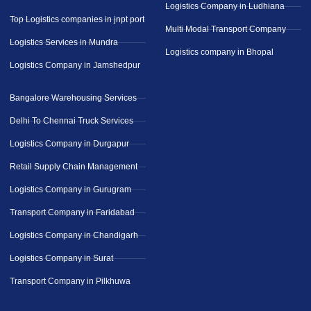
Logistics Company in Ludhiana
Top Logistics companies in jnpt port
Multi Modal Transport Company
Logistics Services in Mundra
Logistics company in Bhopal
Logistics Company in Jamshedpur
Bangalore Warehousing Services
Delhi To Chennai Truck Services
Logistics Company in Durgapur
Retail Supply Chain Management
Logistics Company in Gurugram
Transport Company in Faridabad
Logistics Company in Chandigarh
Logistics Company in Surat
Transport Company in Pilkhuwa