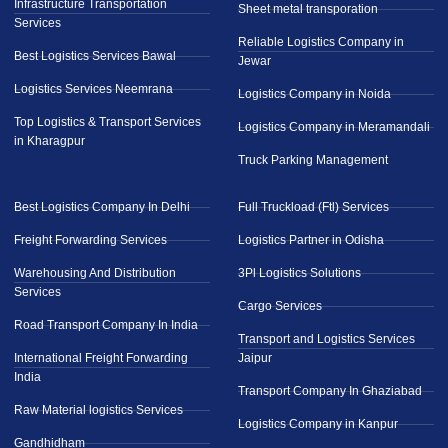
Infrastructure Transportation
Sheet metal transporation
Services
Reliable Logistics Company in
Best Logistics Services Bawal
Jewar
Logistics Services Neemrana
Logistics Company in Noida
Top Logistics & Transport Services
Logistics Company in Meramandali
in Kharagpur
Truck Parking Management
Best Logistics Company In Delhi
Full Truckload (Ftl) Services
Freight Forwarding Services
Logistics Partner in Odisha
Warehousing And Distribution
3Pl Logistics Solutions
Services
Cargo Services
Road Transport Company In India
Transport and Logistics Services
International Freight Forwarding
Jaipur
India
Transport Company In Ghaziabad
Raw Material logistics Services
Logistics Company in Kanpur
Gandhidham