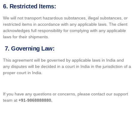
6.
Restricted Items:
We will not transport hazardous substances, illegal substances, or
restricted items in accordance with any applicable laws. The client
acknowledges full responsibility for complying with any applicable
laws for their shipments.
7. Governing Law:
This agreement will be governed by applicable laws in India and
any disputes will be decided in a court in India in the jurisdiction of a
proper court in India.
If you have any questions or concerns, please contact our support
team at
+91-9868888880.
GET STARTED