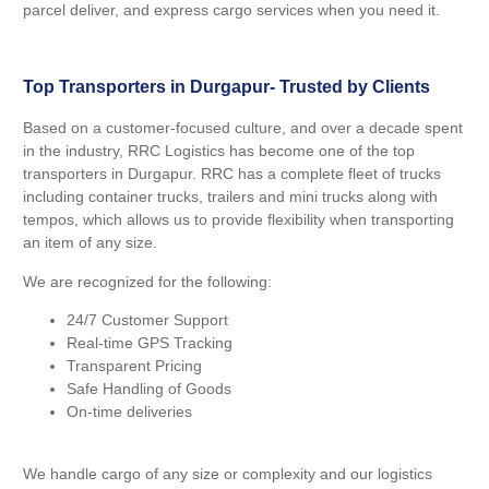
parcel deliver, and express cargo services when you need it.
Top Transporters in Durgapur- Trusted by Clients
Based on a customer-focused culture, and over a decade spent
in the industry, RRC Logistics has become one of the top
transporters in Durgapur. RRC has a complete fleet of trucks
including container trucks, trailers and mini trucks along with
tempos, which allows us to provide flexibility when transporting
an item of any size.
We are recognized for the following:
24/7 Customer Support
Real-time GPS Tracking
Transparent Pricing
Safe Handling of Goods
On-time deliveries
We handle cargo of any size or complexity and our logistics