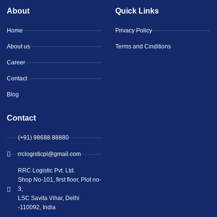
About
Quick Links
Home
Privacy Policy
About us
Terms and Cinditions
Career
Contact
Blog
Contact
(+91) 98688 88880
rrclogisticpl@gmail.com
RRC Logistic Pvt. Ltd.
Shop No-101, first floor, Plot no-
3,
LSC Savita Vihar, Delhi
-110092, India