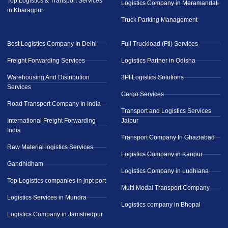
Top Logistics & Transport Services
Logistics Company in Meramandali
in Kharagpur
Truck Parking Management
Best Logistics Company In Delhi
Full Truckload (Ftl) Services
Freight Forwarding Services
Logistics Partner in Odisha
Warehousing And Distribution
3Pl Logistics Solutions
Services
Cargo Services
Road Transport Company In India
Transport and Logistics Services
International Freight Forwarding
Jaipur
India
Transport Company In Ghaziabad
Raw Material logistics Services
Logistics Company in Kanpur
Gandhidham
Logistics Company in Ludhiana
Top Logistics companies in jnpt port
Multi Modal Transport Company
Logistics Services in Mundra
Logistics company in Bhopal
Logistics Company in Jamshedpur