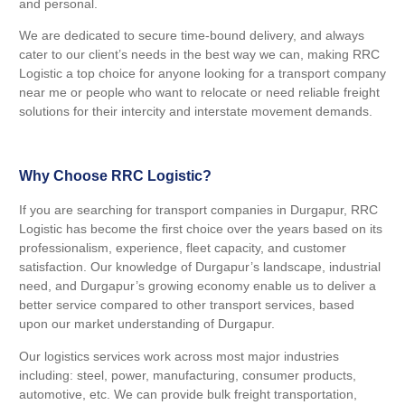
and personal.
We are dedicated to secure time-bound delivery, and always
cater to our client’s needs in the best way we can, making RRC
Logistic a top choice for anyone looking for a transport company
near me or people who want to relocate or need reliable freight
solutions for their intercity and interstate movement demands.
Why Choose RRC Logistic?
If you are searching for transport companies in Durgapur, RRC
Logistic has become the first choice over the years based on its
professionalism, experience, fleet capacity, and customer
satisfaction. Our knowledge of Durgapur’s landscape, industrial
need, and Durgapur’s growing economy enable us to deliver a
better service compared to other transport services, based
upon our market understanding of Durgapur.
Our logistics services work across most major industries
including: steel, power, manufacturing, consumer products,
automotive, etc. We can provide bulk freight transportation,