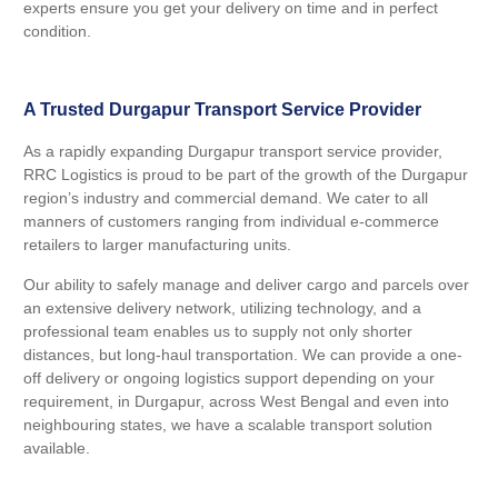
experts ensure you get your delivery on time and in perfect
condition.
A Trusted Durgapur Transport Service Provider
As a rapidly expanding Durgapur transport service provider,
RRC Logistics is proud to be part of the growth of the Durgapur
region’s industry and commercial demand. We cater to all
manners of customers ranging from individual e-commerce
retailers to larger manufacturing units.
Our ability to safely manage and deliver cargo and parcels over
an extensive delivery network, utilizing technology, and a
professional team enables us to supply not only shorter
distances, but long-haul transportation. We can provide a one-
off delivery or ongoing logistics support depending on your
requirement, in Durgapur, across West Bengal and even into
neighbouring states, we have a scalable transport solution
available.