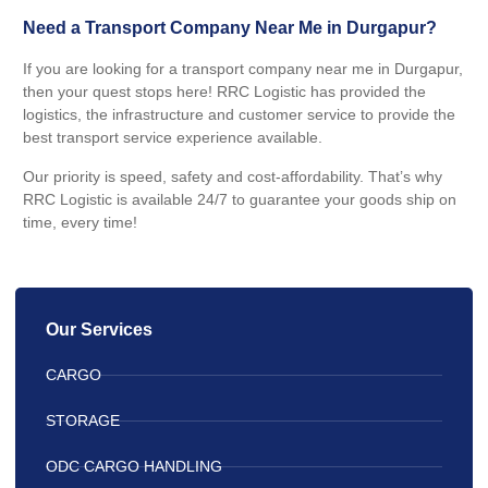
Need a Transport Company Near Me in Durgapur?
If you are looking for a transport company near me in Durgapur,
then your quest stops here! RRC Logistic has provided the
logistics, the infrastructure and customer service to provide the
best transport service experience available.
Our priority is speed, safety and cost-affordability. That’s why
RRC Logistic is available 24/7 to guarantee your goods ship on
time, every time!
Our Services
CARGO
STORAGE
ODC CARGO HANDLING