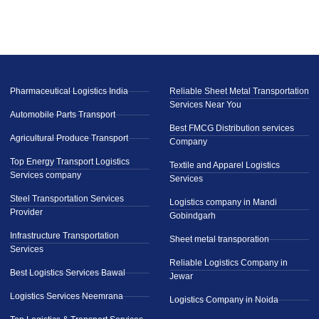
Pharmaceutical Logistics India
Reliable Sheet Metal Transportation
Services Near You
Automobile Parts Transport
Best FMCG Distribution services
Agricultural Produce Transport
Company
Top Energy Transport Logistics
Textile and Apparel Logistics
Services company
Services
Steel Transportation Services
Logistics company in Mandi
Provider
Gobindgarh
Infrastructure Transportation
Sheet metal transporation
Services
Reliable Logistics Company in
Best Logistics Services Bawal
Jewar
Logistics Services Neemrana
Logistics Company in Noida