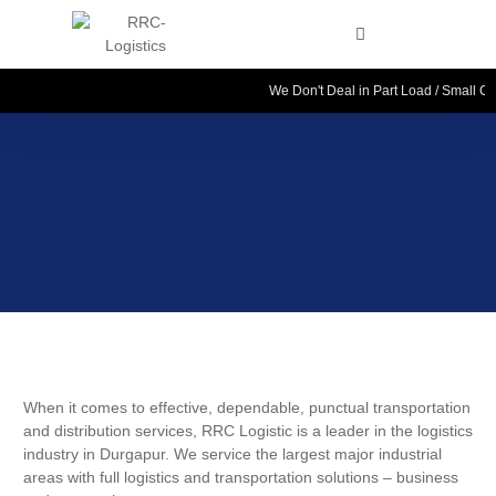
We Don't Deal in Part Load / Small Cou
When it comes to effective, dependable, punctual transportation
and distribution services, RRC Logistic is a leader in the logistics
industry in Durgapur. We service the largest major industrial
areas with full logistics and transportation solutions – business