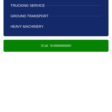
TRUCKING SERVICE
GROUND TRANSPORT
HEAVY MACHINERY
Call : 919868888880