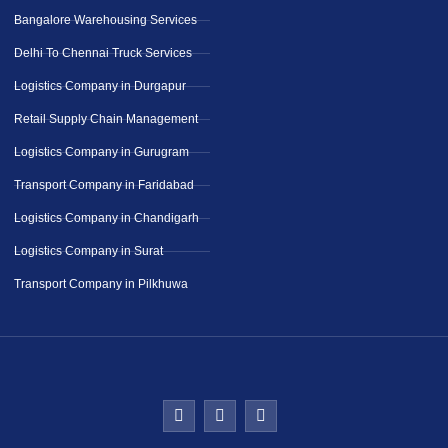
Bangalore Warehousing Services
Delhi To Chennai Truck Services
Logistics Company in Durgapur
Retail Supply Chain Management
Logistics Company in Gurugram
Transport Company in Faridabad
Logistics Company in Chandigarh
Logistics Company in Surat
Transport Company in Pilkhuwa