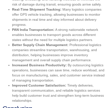
risk of damage during transit, ensuring goods arrive safely.
Real-Time Shipment Tracking:
Many logistics companies
offer GPS vehicle tracking, allowing businesses to monitor
shipments in real time and stay informed about delivery
progress.
PAN India Transportation:
A strong nationwide network
enables businesses to transport goods across different
states without the need for multiple logistics partners.
Better Supply Chain Management:
Professional logistics
companies streamline transportation, warehousing, and
distribution, helping businesses improve inventory
management and overall supply chain performance.
Increased Business Productivity:
By outsourcing logistics
operations, businesses can save time, reduce workload, and
focus on manufacturing, sales, and customer service instead
of managing transportation.
Improved Customer Satisfaction:
Timely deliveries,
transparent communication, and reliable logistics services
help build customer trust and strengthen long-term business
relationships.