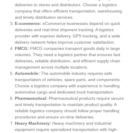
deliveries to stores and distributors. Choose a logistics
company that offers efficient transportation, warehousing,
and timely distribution services.
E-commerce:
eCommerce businesses depend on quick
deliveries and real-time shipment tracking. A logistics
provider with express delivery, GPS tracking, and a wide
delivery network helps improve customer satisfaction.
FMCG:
FMCG companies transport goods daily in large
volumes. They need a logistics partner that ensures fast
deliveries, reliable distribution, and efficient supply chain
management across multiple locations.
Automobile:
The automobile industry requires safe
transportation of vehicles, spare parts, and components.
Choose a logistics company with experience in handling
automotive cargo and dedicated truck transportation.
Pharmaceutical:
Pharmaceutical products require secure
and timely transportation to maintain product quality. A
reliable logistics company should follow proper handling
procedures and ensure on-time deliveries.
Heavy Machinery:
Heavy machinery and industrial
equipment require specialized transportation with high-