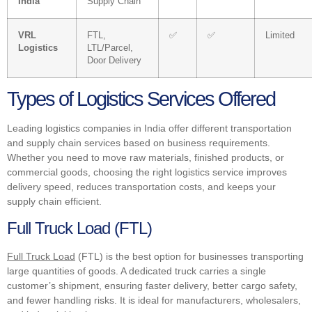
India
Supply Chain
VRL
FTL,
✅
✅
Limited
Logistics
LTL/Parcel,
Door Delivery
Types of Logistics Services Offered
Leading logistics companies in India offer different transportation
and supply chain services based on business requirements.
Whether you need to move raw materials, finished products, or
commercial goods, choosing the right logistics service improves
delivery speed, reduces transportation costs, and keeps your
supply chain efficient.
Full Truck Load (FTL)
Full Truck Load
(FTL) is the best option for businesses transporting
large quantities of goods. A dedicated truck carries a single
customer’s shipment, ensuring faster delivery, better cargo safety,
and fewer handling risks. It is ideal for manufacturers, wholesalers,