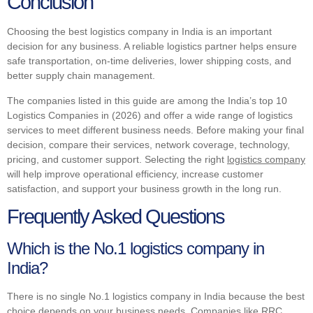
Conclusion
Choosing the best logistics company in India is an important
decision for any business. A reliable logistics partner helps ensure
safe transportation, on-time deliveries, lower shipping costs, and
better supply chain management.
The companies listed in this guide are among the India’s top 10
Logistics Companies in (2026) and offer a wide range of logistics
services to meet different business needs. Before making your final
decision, compare their services, network coverage, technology,
pricing, and customer support. Selecting the right
logistics company
will help improve operational efficiency, increase customer
satisfaction, and support your business growth in the long run.
Frequently Asked Questions
Which is the No.1 logistics company in
India?
There is no single No.1 logistics company in India because the best
choice depends on your business needs. Companies like RRC