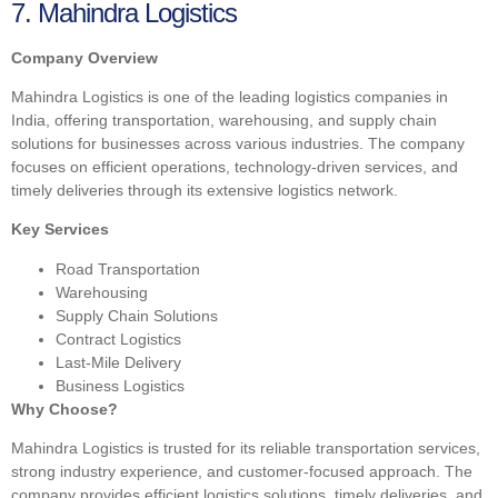
7. Mahindra Logistics
Company Overview
Mahindra Logistics is one of the leading logistics companies in
India, offering transportation, warehousing, and supply chain
solutions for businesses across various industries. The company
focuses on efficient operations, technology-driven services, and
timely deliveries through its extensive logistics network.
Key Services
Road Transportation
Warehousing
Supply Chain Solutions
Contract Logistics
Last-Mile Delivery
Business Logistics
Why Choose?
Mahindra Logistics is trusted for its reliable transportation services,
strong industry experience, and customer-focused approach. The
company provides efficient logistics solutions, timely deliveries, and