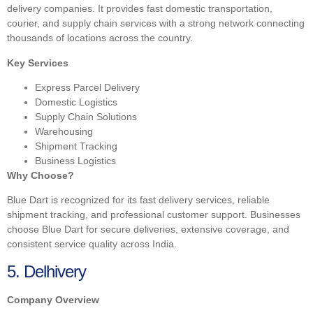
delivery companies. It provides fast domestic transportation,
courier, and supply chain services with a strong network connecting
thousands of locations across the country.
Key Services
Express Parcel Delivery
Domestic Logistics
Supply Chain Solutions
Warehousing
Shipment Tracking
Business Logistics
Why Choose?
Blue Dart is recognized for its fast delivery services, reliable
shipment tracking, and professional customer support. Businesses
choose Blue Dart for secure deliveries, extensive coverage, and
consistent service quality across India.
5. Delhivery
Company Overview