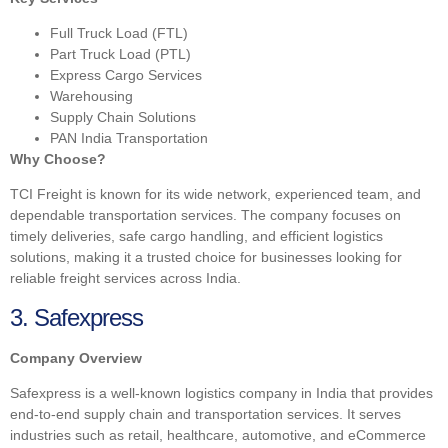
Full Truck Load (FTL)
Part Truck Load (PTL)
Express Cargo Services
Warehousing
Supply Chain Solutions
PAN India Transportation
Why Choose?
TCI Freight is known for its wide network, experienced team, and
dependable transportation services. The company focuses on
timely deliveries, safe cargo handling, and efficient logistics
solutions, making it a trusted choice for businesses looking for
reliable freight services across India.
3. Safexpress
Company Overview
Safexpress is a well-known logistics company in India that provides
end-to-end supply chain and transportation services. It serves
industries such as retail, healthcare, automotive, and eCommerce