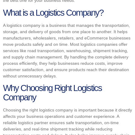
the best one for your business needs.
What is a Logistics Company?
A logistics company is a business that manages the transportation,
storage, and delivery of goods from one place to another. It helps
manufacturers, wholesalers, retailers, and eCommerce businesses
move products safely and on time. Most logistics companies offer
services like road transportation, warehousing, shipment tracking,
and supply chain management. By handling the complete delivery
process efficiently, they help businesses reduce costs, improve
customer satisfaction, and ensure products reach their destination
without unnecessary delays.
Why Choosing Right Logistics
Company
Choosing the right logistics company is important because it directly
affects your business operations and customer experience. A
reliable logistics partner ensures safe transportation, on-time
deliveries, and real-time shipment tracking while reducing