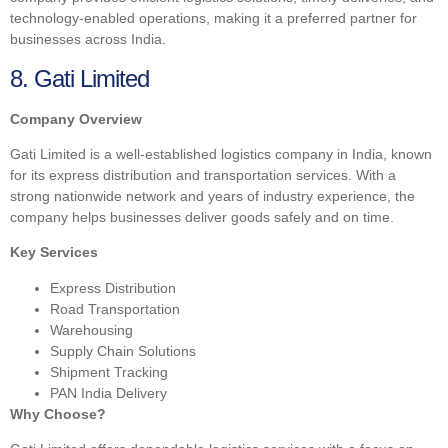
technology-enabled operations, making it a preferred partner for
businesses across India.
8. Gati Limited
Company Overview
Gati Limited is a well-established logistics company in India, known
for its express distribution and transportation services. With a
strong nationwide network and years of industry experience, the
company helps businesses deliver goods safely and on time.
Key Services
Express Distribution
Road Transportation
Warehousing
Supply Chain Solutions
Shipment Tracking
PAN India Delivery
Why Choose?