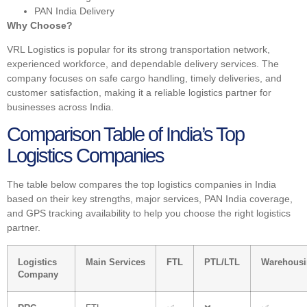
PAN India Delivery
Why Choose?
VRL Logistics is popular for its strong transportation network,
experienced workforce, and dependable delivery services. The
company focuses on safe cargo handling, timely deliveries, and
customer satisfaction, making it a reliable logistics partner for
businesses across India.
Comparison Table of India’s Top
Logistics Companies
The table below compares the top logistics companies in India
based on their key strengths, major services, PAN India coverage,
and GPS tracking availability to help you choose the right logistics
partner.
Logistics
Main Services
FTL
PTL/LTL
Warehous
Company