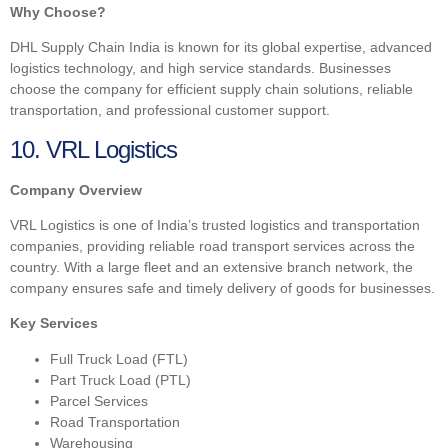
Why Choose?
DHL Supply Chain India is known for its global expertise, advanced
logistics technology, and high service standards. Businesses
choose the company for efficient supply chain solutions, reliable
transportation, and professional customer support.
10. VRL Logistics
Company Overview
VRL Logistics is one of India’s trusted logistics and transportation
companies, providing reliable road transport services across the
country. With a large fleet and an extensive branch network, the
company ensures safe and timely delivery of goods for businesses.
Key Services
Full Truck Load (FTL)
Part Truck Load (PTL)
Parcel Services
Road Transportation
Warehousing