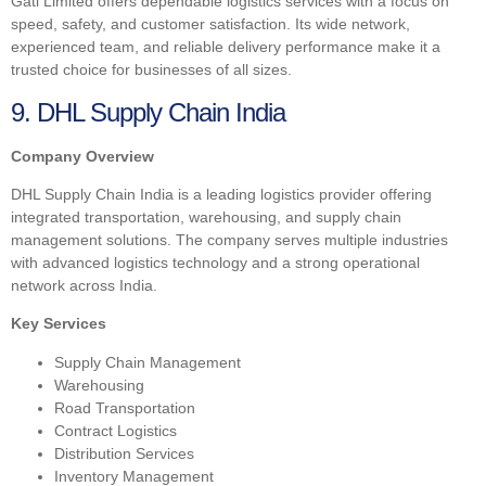
Gati Limited offers dependable logistics services with a focus on
speed, safety, and customer satisfaction. Its wide network,
experienced team, and reliable delivery performance make it a
trusted choice for businesses of all sizes.
9. DHL Supply Chain India
Company Overview
DHL Supply Chain India is a leading logistics provider offering
integrated transportation, warehousing, and supply chain
management solutions. The company serves multiple industries
with advanced logistics technology and a strong operational
network across India.
Key Services
Supply Chain Management
Warehousing
Road Transportation
Contract Logistics
Distribution Services
Inventory Management