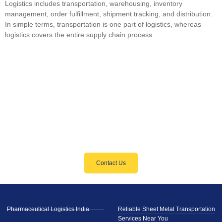
Logistics includes transportation, warehousing, inventory
management, order fulfillment, shipment tracking, and distribution.
In simple terms, transportation is one part of logistics, whereas
logistics covers the entire supply chain process
GET STARTED
Need Reliable Logistics Solutions?
We’ve Got You Covered
Contact Us
Pharmaceutical Logistics India
Reliable Sheet Metal Transportation
Services Near You