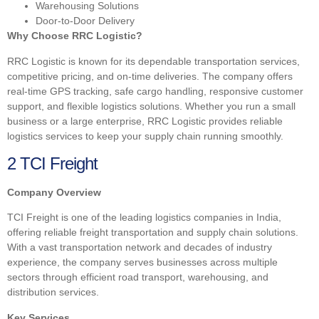
Warehousing Solutions
Door-to-Door Delivery
Why Choose RRC Logistic?
RRC Logistic is known for its dependable transportation services,
competitive pricing, and on-time deliveries. The company offers
real-time GPS tracking, safe cargo handling, responsive customer
support, and flexible logistics solutions. Whether you run a small
business or a large enterprise, RRC Logistic provides reliable
logistics services to keep your supply chain running smoothly.
2 TCI Freight
Company Overview
TCI Freight is one of the leading logistics companies in India,
offering reliable freight transportation and supply chain solutions.
With a vast transportation network and decades of industry
experience, the company serves businesses across multiple
sectors through efficient road transport, warehousing, and
distribution services.
Key Services