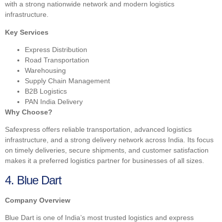
with a strong nationwide network and modern logistics
infrastructure.
Key Services
Express Distribution
Road Transportation
Warehousing
Supply Chain Management
B2B Logistics
PAN India Delivery
Why Choose?
Safexpress offers reliable transportation, advanced logistics
infrastructure, and a strong delivery network across India. Its focus
on timely deliveries, secure shipments, and customer satisfaction
makes it a preferred logistics partner for businesses of all sizes.
4. Blue Dart
Company Overview
Blue Dart is one of India’s most trusted logistics and express