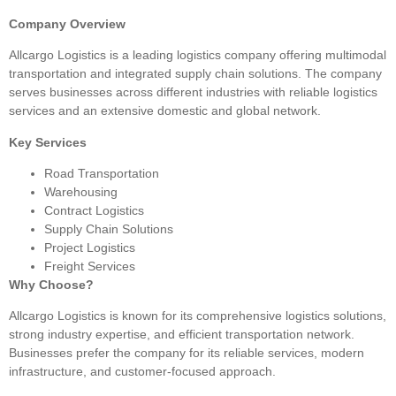
Company Overview
Allcargo Logistics is a leading logistics company offering multimodal
transportation and integrated supply chain solutions. The company
serves businesses across different industries with reliable logistics
services and an extensive domestic and global network.
Key Services
Road Transportation
Warehousing
Contract Logistics
Supply Chain Solutions
Project Logistics
Freight Services
Why Choose?
Allcargo Logistics is known for its comprehensive logistics solutions,
strong industry expertise, and efficient transportation network.
Businesses prefer the company for its reliable services, modern
infrastructure, and customer-focused approach.