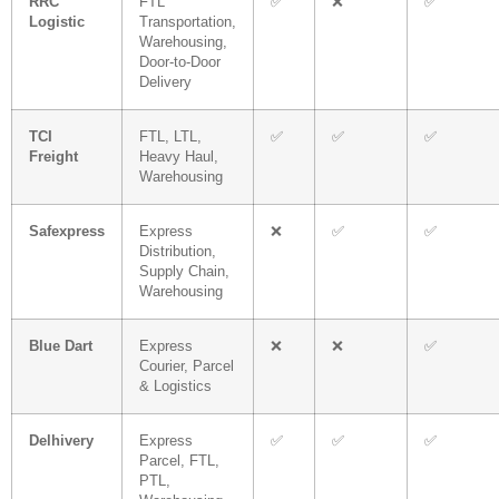
RRC
FTL
✅
❌
✅
Logistic
Transportation,
Warehousing,
Door-to-Door
Delivery
TCI
FTL, LTL,
✅
✅
✅
Freight
Heavy Haul,
Warehousing
Safexpress
Express
❌
✅
✅
Distribution,
Supply Chain,
Warehousing
Blue Dart
Express
❌
❌
✅
Courier, Parcel
& Logistics
Delhivery
Express
✅
✅
✅
Parcel, FTL,
PTL,