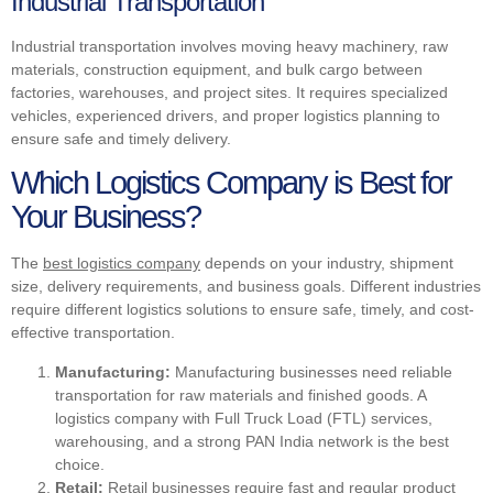
Industrial Transportation
Industrial transportation involves moving heavy machinery, raw
materials, construction equipment, and bulk cargo between
factories, warehouses, and project sites. It requires specialized
vehicles, experienced drivers, and proper logistics planning to
ensure safe and timely delivery.
Which Logistics Company is Best for
Your Business?
The
best logistics company
depends on your industry, shipment
size, delivery requirements, and business goals. Different industries
require different logistics solutions to ensure safe, timely, and cost-
effective transportation.
Manufacturing:
Manufacturing businesses need reliable
transportation for raw materials and finished goods. A
logistics company with Full Truck Load (FTL) services,
warehousing, and a strong PAN India network is the best
choice.
Retail:
Retail businesses require fast and regular product