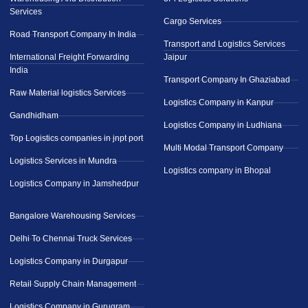
Services
Cargo Services
Road Transport Company In India
Transport and Logistics Services
International Freight Forwarding
Jaipur
India
Transport Company In Ghaziabad
Raw Material logistics Services
Logistics Company in Kanpur
Gandhidham
Logistics Company in Ludhiana
Top Logistics companies in jnpt port
Multi Modal Transport Company
Logistics Services in Mundra
Logistics company in Bhopal
Logistics Company in Jamshedpur
Bangalore Warehousing Services
Delhi To Chennai Truck Services
Logistics Company in Durgapur
Retail Supply Chain Management
Logistics Company in Gurugram