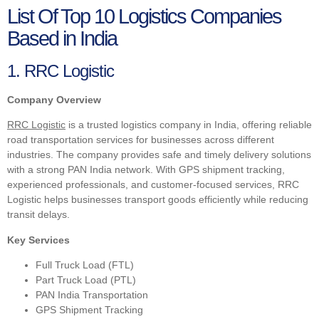
List Of Top 10 Logistics Companies
Based in India
1. RRC Logistic
Company Overview
RRC Logistic
is a trusted logistics company in India, offering reliable
road transportation services for businesses across different
industries. The company provides safe and timely delivery solutions
with a strong PAN India network. With GPS shipment tracking,
experienced professionals, and customer-focused services, RRC
Logistic helps businesses transport goods efficiently while reducing
transit delays.
Key Services
Full Truck Load (FTL)
Part Truck Load (PTL)
PAN India Transportation
GPS Shipment Tracking