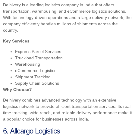
Delhivery is a leading logistics company in India that offers
transportation, warehousing, and eCommerce logistics solutions.
With technology-driven operations and a large delivery network, the
company efficiently handles millions of shipments across the
country.
Key Services
Express Parcel Services
Truckload Transportation
Warehousing
eCommerce Logistics
Shipment Tracking
Supply Chain Solutions
Why Choose?
Delhivery combines advanced technology with an extensive
logistics network to provide efficient transportation services. Its real-
time tracking, wide reach, and reliable delivery performance make it
a popular choice for businesses across India.
6. Allcargo Logistics