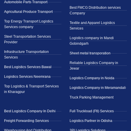
Automobile Parts Transport
Best FMCG Distribution services
Agricultural Produce Transport
Company
Top Energy Transport Logistics
Textile and Apparel Logistics
Services company
Services
Steel Transportation Services
Logistics company in Mandi
Provider
Gobindgarh
Infrastructure Transportation
Sheet metal transporation
Services
Reliable Logistics Company in
Best Logistics Services Bawal
Jewar
Logistics Services Neemrana
Logistics Company in Noida
Top Logistics & Transport Services
Logistics Company in Meramandali
in Kharagpur
Truck Parking Management
Best Logistics Company In Delhi
Full Truckload (Ftl) Services
Freight Forwarding Services
Logistics Partner in Odisha
Warehousing And Distribution
3Pl Logistics Solutions