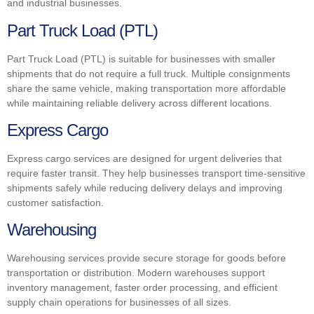
and industrial businesses.
Part Truck Load (PTL)
Part Truck Load (PTL) is suitable for businesses with smaller
shipments that do not require a full truck. Multiple consignments
share the same vehicle, making transportation more affordable
while maintaining reliable delivery across different locations.
Express Cargo
Express cargo services are designed for urgent deliveries that
require faster transit. They help businesses transport time-sensitive
shipments safely while reducing delivery delays and improving
customer satisfaction.
Warehousing
Warehousing services provide secure storage for goods before
transportation or distribution. Modern warehouses support
inventory management, faster order processing, and efficient
supply chain operations for businesses of all sizes.