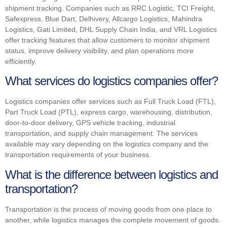
shipment tracking. Companies such as RRC Logistic, TCI Freight,
Safexpress, Blue Dart, Delhivery, Allcargo Logistics, Mahindra
Logistics, Gati Limited, DHL Supply Chain India, and VRL Logistics
offer tracking features that allow customers to monitor shipment
status, improve delivery visibility, and plan operations more
efficiently.
What services do logistics companies offer?
Logistics companies offer services such as Full Truck Load (FTL),
Part Truck Load (PTL), express cargo, warehousing, distribution,
door-to-door delivery, GPS vehicle tracking, industrial
transportation, and supply chain management. The services
available may vary depending on the logistics company and the
transportation requirements of your business.
What is the difference between logistics and
transportation?
Transportation is the process of moving goods from one place to
another, while logistics manages the complete movement of goods.