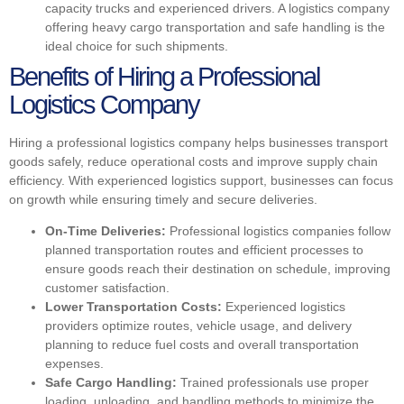
capacity trucks and experienced drivers. A logistics company
offering heavy cargo transportation and safe handling is the
ideal choice for such shipments.
Benefits of Hiring a Professional
Logistics Company
Hiring a professional logistics company helps businesses transport
goods safely, reduce operational costs and improve supply chain
efficiency. With experienced logistics support, businesses can focus
on growth while ensuring timely and secure deliveries.
On-Time Deliveries:
Professional logistics companies follow
planned transportation routes and efficient processes to
ensure goods reach their destination on schedule, improving
customer satisfaction.
Lower Transportation Costs:
Experienced logistics
providers optimize routes, vehicle usage, and delivery
planning to reduce fuel costs and overall transportation
expenses.
Safe Cargo Handling:
Trained professionals use proper
loading, unloading, and handling methods to minimize the