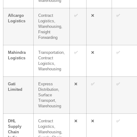
Warehousing
Allcargo
Contract
✅
❌
✅
Logistics
Logistics,
Warehousing,
Freight
Forwarding
Mahindra
Transportation,
✅
❌
✅
Logistics
Contract
Logistics,
Warehousing
Gati
Express
❌
✅
✅
Limited
Distribution,
Surface
Transport,
Warehousing
DHL
Contract
❌
❌
✅
Supply
Logistics,
Chain
Warehousing,