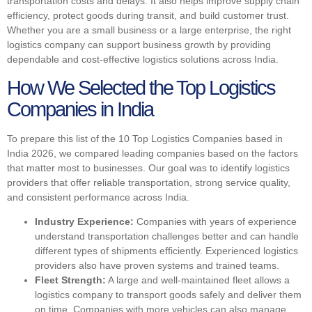
transportation costs and delays. It also helps improve supply chain
efficiency, protect goods during transit, and build customer trust.
Whether you are a small business or a large enterprise, the right
logistics company can support business growth by providing
dependable and cost-effective logistics solutions across India.
How We Selected the Top Logistics
Companies in India
To prepare this list of the 10 Top Logistics Companies based in
India 2026, we compared leading companies based on the factors
that matter most to businesses. Our goal was to identify logistics
providers that offer reliable transportation, strong service quality,
and consistent performance across India.
Industry Experience:
Companies with years of experience
understand transportation challenges better and can handle
different types of shipments efficiently. Experienced logistics
providers also have proven systems and trained teams.
Fleet Strength:
A large and well-maintained fleet allows a
logistics company to transport goods safely and deliver them
on time. Companies with more vehicles can also manage