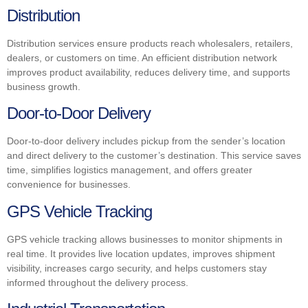
Distribution
Distribution services ensure products reach wholesalers, retailers,
dealers, or customers on time. An efficient distribution network
improves product availability, reduces delivery time, and supports
business growth.
Door-to-Door Delivery
Door-to-door delivery includes pickup from the sender’s location
and direct delivery to the customer’s destination. This service saves
time, simplifies logistics management, and offers greater
convenience for businesses.
GPS Vehicle Tracking
GPS vehicle tracking allows businesses to monitor shipments in
real time. It provides live location updates, improves shipment
visibility, increases cargo security, and helps customers stay
informed throughout the delivery process.