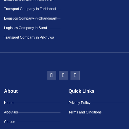
Transport Company in Faridabad
Logistics Company in Chandigarh
Logistics Company in Surat
Transport Company in Pilkhuwa
About
Quick Links
Home
Privacy Policy
About us
Terms and Cinditions
Career