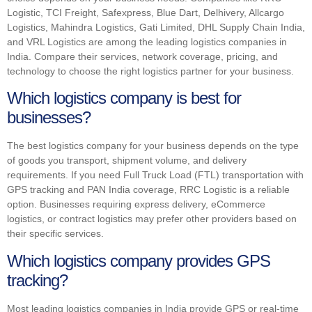
Logistic, TCI Freight, Safexpress, Blue Dart, Delhivery, Allcargo
Logistics, Mahindra Logistics, Gati Limited, DHL Supply Chain India,
and VRL Logistics are among the leading logistics companies in
India. Compare their services, network coverage, pricing, and
technology to choose the right logistics partner for your business.
Which logistics company is best for
businesses?
The best logistics company for your business depends on the type
of goods you transport, shipment volume, and delivery
requirements. If you need Full Truck Load (FTL) transportation with
GPS tracking and PAN India coverage, RRC Logistic is a reliable
option. Businesses requiring express delivery, eCommerce
logistics, or contract logistics may prefer other providers based on
their specific services.
Which logistics company provides GPS
tracking?
Most leading logistics companies in India provide GPS or real-time