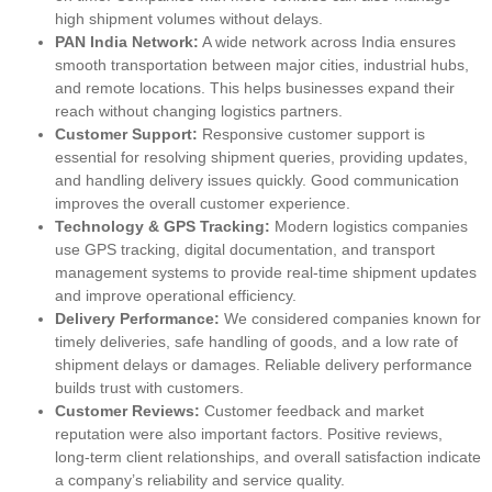
high shipment volumes without delays.
PAN India Network:
A wide network across India ensures
smooth transportation between major cities, industrial hubs,
and remote locations. This helps businesses expand their
reach without changing logistics partners.
Customer Support:
Responsive customer support is
essential for resolving shipment queries, providing updates,
and handling delivery issues quickly. Good communication
improves the overall customer experience.
Technology & GPS Tracking:
Modern logistics companies
use GPS tracking, digital documentation, and transport
management systems to provide real-time shipment updates
and improve operational efficiency.
Delivery Performance:
We considered companies known for
timely deliveries, safe handling of goods, and a low rate of
shipment delays or damages. Reliable delivery performance
builds trust with customers.
Customer Reviews:
Customer feedback and market
reputation were also important factors. Positive reviews,
long-term client relationships, and overall satisfaction indicate
a company’s reliability and service quality.