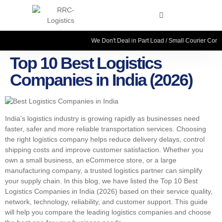
We Don't Deal in Part Load / Small Courier Consignme
Top 10 Best Logistics
Companies in India (2026)
India’s logistics industry is growing rapidly as businesses need
faster, safer and more reliable transportation services. Choosing
the right logistics company helps reduce delivery delays, control
shipping costs and improve customer satisfaction. Whether you
own a small business, an eCommerce store, or a large
manufacturing company, a trusted logistics partner can simplify
your supply chain. In this blog, we have listed the Top 10 Best
Logistics Companies in India (2026) based on their service quality,
network, technology, reliability, and customer support. This guide
will help you compare the leading logistics companies and choose